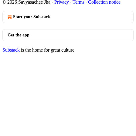
© 2026 Savyasachee Jha
·
Privacy
∙
Terms
∙
Collection notice
Start your Substack
Get the app
Substack
is the home for great culture