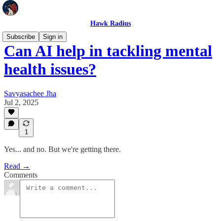
Hawk Radius
Subscribe
Sign in
Can AI help in tackling mental
health issues?
Savyasachee Jha
Jul 2, 2025
1
Yes... and no. But we're getting there.
Read →
Comments