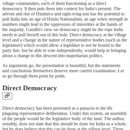
village communities, each of them functioning as a direct
democracy. It then puts them into context for India's present. The
advent and rise of Hindutva and right-wing-ism has the potential to
pull India into an age of Hindu Nationalism, an age when strength in
numbers might lead to the oppression of minorities at the hands of
the majority. Gandhi's view on democracy might be the rope India
needs to pull herself out of this hole. Direct democracy at the village
level and a change in the nature of representative bodies (such as the
legislature) which would allow a legislator to not be bound to the
party line, but be able to vote independently, would help in bringing
about a change to this descent into majoritarian politics.
As arguments go, the presentation is beautiful, but the statements
and conclusions themselves deserve more careful examination. Let
us go through them point by point.
Direct Democracy
Direct democracy has been presented as a panacea to the ills
plaguing representative deliberation. Under this system, an assembly
of the people would be the legislative body of the land. The author,
sensibly, does not state that this should be done for India as a whole,
but he does believe that this can be done at the village level. There