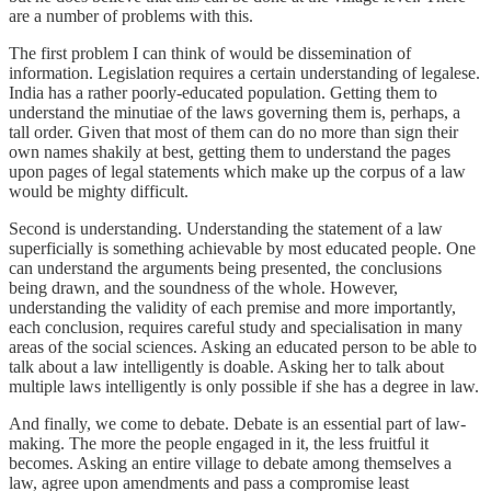
are a number of problems with this.
The first problem I can think of would be dissemination of
information. Legislation requires a certain understanding of legalese.
India has a rather poorly-educated population. Getting them to
understand the minutiae of the laws governing them is, perhaps, a
tall order. Given that most of them can do no more than sign their
own names shakily at best, getting them to understand the pages
upon pages of legal statements which make up the corpus of a law
would be mighty difficult.
Second is understanding. Understanding the statement of a law
superficially is something achievable by most educated people. One
can understand the arguments being presented, the conclusions
being drawn, and the soundness of the whole. However,
understanding the validity of each premise and more importantly,
each conclusion, requires careful study and specialisation in many
areas of the social sciences. Asking an educated person to be able to
talk about a law intelligently is doable. Asking her to talk about
multiple laws intelligently is only possible if she has a degree in law.
And finally, we come to debate. Debate is an essential part of law-
making. The more the people engaged in it, the less fruitful it
becomes. Asking an entire village to debate among themselves a
law, agree upon amendments and pass a compromise least