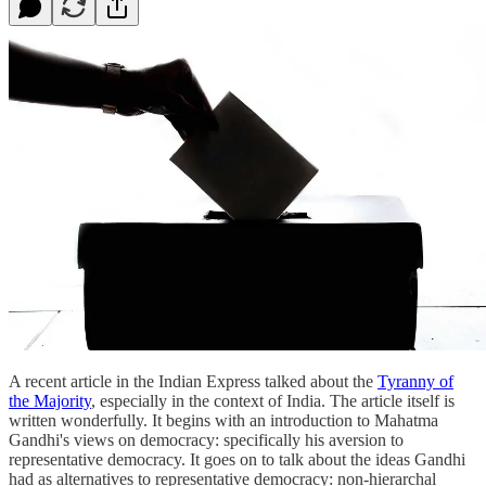
A recent article in the Indian Express talked about the
Tyranny of
the Majority
, especially in the context of India. The article itself is
written wonderfully. It begins with an introduction to Mahatma
Gandhi's views on democracy: specifically his aversion to
representative democracy. It goes on to talk about the ideas Gandhi
had as alternatives to representative democracy: non-hierarchal