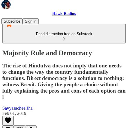
Hawk Radius
Subscribe
Sign in
Read distraction-free on Substack
Majority Rule and Democracy
The rise of Hindutva does not imply that one needs
to change the way the country fundamentally
functions. Direct democracy is a solution to nothing:
witness Brexit. Giving the people a choice without
fully explaining the pros and cons of each option can
l
Savyasachee Jha
Feb 01, 2019