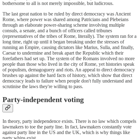
bothersome to all is not merely impossible, but ludicrous.
The last great nation to be ruled by direct democracy was Ancient
Rome, where power was shared among Patricians and Plebeians
through an elaborate power-sharing scheme involving multiple
consuls, a senate, and a bunch of officers called tribunes
(representatives of the tribes of Rome, literally). The system ran for a
long time, right up until it began breaking under the stresses of
running an Empire, causing dictators like Marius, Sulla, and finally,
Caesar to undermine and break apart the Republic which their
forefathers had set up. The system of the Romans involved no more
people than those who lived in the city of Rome, yet histories speak
of populism, demagoguery and riots. An appeal to direct democracy
brushes up against the hard facts of history, which show that direct
democracy leads to failure when people don't fully understand and
scrutinise the laws they're willing to pass.
Party-independent voting
In theory, party independence exists. There is no law which compels
lawmakers to toe the party line. In fact, lawmakers constantly vote
against party line in the US and the UK, which is why things like
party whips exist.