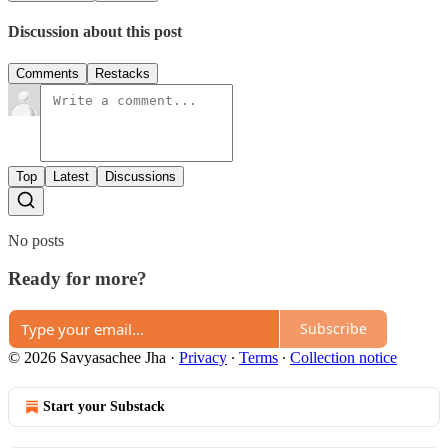
Discussion about this post
Comments
Restacks
Top
Latest
Discussions
No posts
Ready for more?
Subscribe
© 2026 Savyasachee Jha
·
Privacy
∙
Terms
∙
Collection notice
Start your Substack