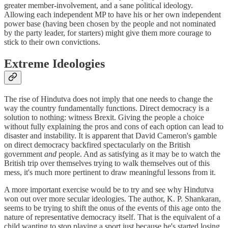
greater member-involvement, and a sane political ideology.
Allowing each independent MP to have his or her own independent
power base (having been chosen by the people and not nominated
by the party leader, for starters) might give them more courage to
stick to their own convictions.
Extreme Ideologies
The rise of Hindutva does not imply that one needs to change the
way the country fundamentally functions. Direct democracy is a
solution to nothing: witness Brexit. Giving the people a choice
without fully explaining the pros and cons of each option can lead to
disaster and instability. It is apparent that David Cameron's gamble
on direct democracy backfired spectacularly on the British
government
and
people. And as satisfying as it may be to watch the
British trip over themselves trying to walk themselves out of this
mess, it's much more pertinent to draw meaningful lessons from it.
A more important exercise would be to try and see why Hindutva
won out over more secular ideologies. The author, K. P. Shankaran,
seems to be trying to shift the onus of the events of this age onto the
nature of representative democracy itself. That is the equivalent of a
child wanting to stop playing a sport just because he's started losing