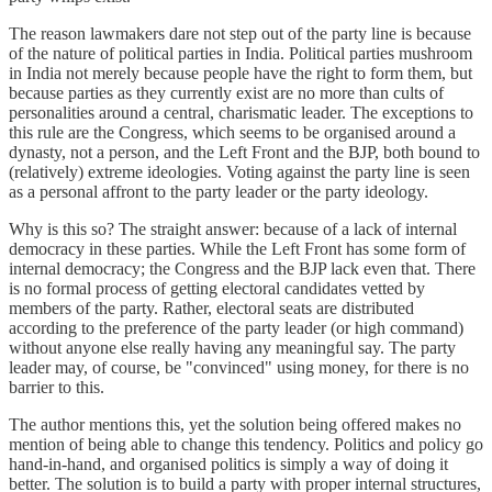
The reason lawmakers dare not step out of the party line is because
of the nature of political parties in India. Political parties mushroom
in India not merely because people have the right to form them, but
because parties as they currently exist are no more than cults of
personalities around a central, charismatic leader. The exceptions to
this rule are the Congress, which seems to be organised around a
dynasty, not a person, and the Left Front and the BJP, both bound to
(relatively) extreme ideologies. Voting against the party line is seen
as a personal affront to the party leader or the party ideology.
Why is this so? The straight answer: because of a lack of internal
democracy in these parties. While the Left Front has some form of
internal democracy; the Congress and the BJP lack even that. There
is no formal process of getting electoral candidates vetted by
members of the party. Rather, electoral seats are distributed
according to the preference of the party leader (or high command)
without anyone else really having any meaningful say. The party
leader may, of course, be "convinced" using money, for there is no
barrier to this.
The author mentions this, yet the solution being offered makes no
mention of being able to change this tendency. Politics and policy go
hand-in-hand, and organised politics is simply a way of doing it
better. The solution is to build a party with proper internal structures,