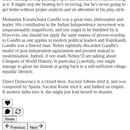
at it. It might stop the beating he's receiving, but he's never going to
get better without proper analysis and an alteration in his play-style.
Mohandas Karamchand Gandhi was a great man, philosopher and
leader. His contribution to the Indian Independence movement was
unquestionably magnificent, and one ought to be humbled by it.
However, one should not apply the same mantra of person-worship
to Gandhi as one applies to modern political leaders and Rajnikanth.
Gandhi was a flawed man. Nehru rightfully discarded Gandhi's
model of post-independent agrarianism and pivoted instead to
modernisation. Indeed, if one reads Nehru^[I am talking about
Glimpses of World History, in particular.] carefully, one might
manage to glean his distaste at going back to a self-sufficient village-
republic lifestyle.
Direct Democracy is a closed door. Ancient Athens tried it, and was
conquered by Sparta. Ancient Rome tried it, and birthed an empire.
If modern India tries it, she might just lead herself to disaster.
Share
Previous
Next