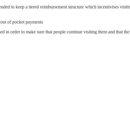
ed to keep a tiered reimbursement structure which incentivises visiting
e out of pocket payments
ed in order to make sure that people continue visiting them and that the 