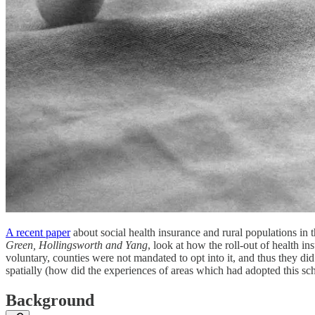
A recent paper
about social health insurance and rural populations in
Green, Hollingsworth and Yang
, look at how the roll-out of health i
voluntary, counties were not mandated to opt into it, and thus they d
spatially (how did the experiences of areas which had adopted this sc
Background