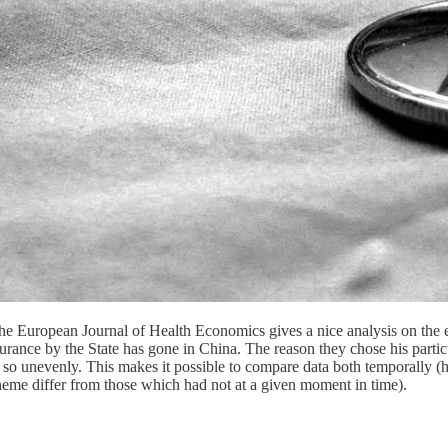
 the European Journal of Health Economics gives a nice analysis on the 
nsurance by the State has gone in China. The reason they chose his parti
id so unevenly. This makes it possible to compare data both temporally 
heme differ from those which had not at a given moment in time).