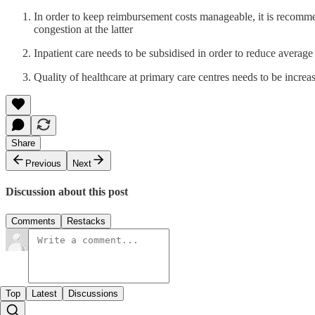
In order to keep reimbursement costs manageable, it is recommend
congestion at the latter
Inpatient care needs to be subsidised in order to reduce averag
Quality of healthcare at primary care centres needs to be increas
Share
Previous
Next
Discussion about this post
Comments
Restacks
Top
Latest
Discussions