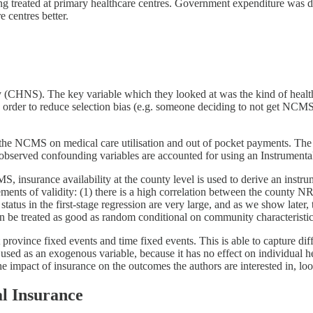
ng treated at primary healthcare centres. Government expenditure was d
e centres better.
y (CHNS). The key variable which they looked at was the kind of healt
er to reduce selection bias (e.g. someone deciding to not get NCMS-b
in the NCMS on medical care utilisation and out of pocket payments. The
observed confounding variables are accounted for using an Instrumental
, insurance availability at the county level is used to derive an inst
rements of validity: (1) there is a high correlation between the county
tus in the first-stage regression are very large, and as we show later, 
n be treated as good as random conditional on community characteristic
 at province fixed events and time fixed events. This is able to capture
used as an exogenous variable, because it has no effect on individual he
he impact of insurance on the outcomes the authors are interested in, look
l Insurance