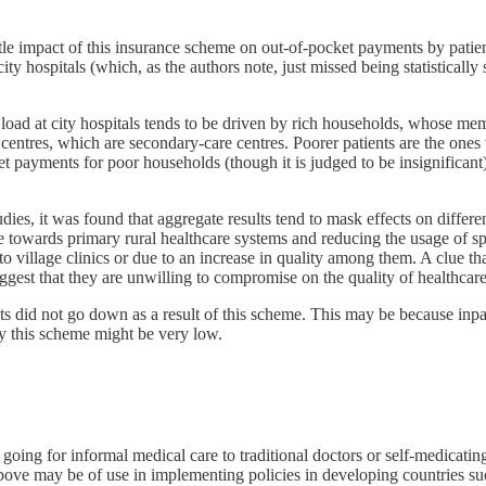
tle impact of this insurance scheme on out-of-pocket payments by patien
ity hospitals (which, as the authors note, just missed being statistically 
 load at city hospitals tends to be driven by rich households, whose mem
entres, which are secondary-care centres. Poorer patients are the ones
t payments for poor households (though it is judged to be insignificant
.
studies, it was found that aggregate results tend to mask effects on dif
e towards primary rural healthcare systems and reducing the usage of spec
o village clinics or due to an increase in quality among them. A clue th
ggest that they are unwilling to compromise on the quality of healthcare
nts did not go down as a result of this scheme. This may be because inp
by this scheme might be very low.
ing for informal medical care to traditional doctors or self-medicating,
 above may be of use in implementing policies in developing countries su