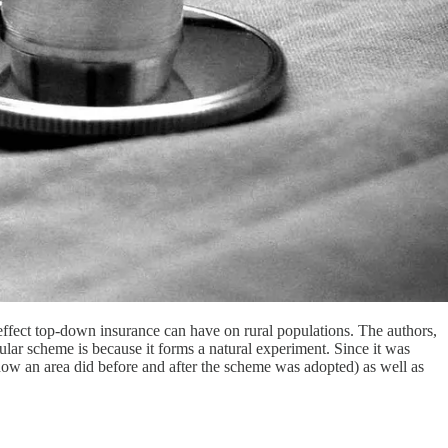
effect top-down insurance can have on rural populations. The authors,
cular scheme is because it forms a natural experiment. Since it was
(how an area did before and after the scheme was adopted) as well as