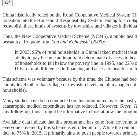
China historically relied on the Rural Cooperative Medical System
transition into the Household Responsibility System leading to a col
reestablish these kinds of systems by townships and villages individual
Thus, the New Cooperative Medical Scheme (NCMS), a public health in
peasantry. To quote from
You and Kobayashi (2009)
:
In 2003, 96% of rural households in China lacked medical insu
ability to pay became an important determinant of access to he
of households to fall below the poverty line in 1995, and 22% of
Urban–rural differences in financing and access to health care h
This scheme was voluntary because by this time, the Chinese had bec
county level rather than village or township level and all management 
households).
Many studies have been conducted on this programme over the past yea
catastrophic medical expenditure has not reduced. However,
Green, H
any follow-up, thus it might be informative to look at how the progr
Available data indicate that this programme has gone from covering ar
everyone covered by this scheme is enrolled into it. While the reimbu
then to 75% in 2015. It primarily aims to push people towards primary he