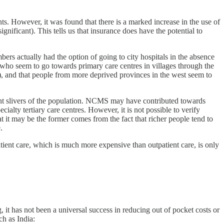
ts. However, it was found that there is a marked increase in the use of
significant). This tells us that insurance does have the potential to
bers actually had the option of going to city hospitals in the absence
 who seem to go towards primary care centres in villages through the
), and that people from more deprived provinces in the west seem to
ferent slivers of the population. NCMS may have contributed towards
ialty tertiary care centres. However, it is not possible to verify
at it may be the former comes from the fact that richer people tend to
.
atient care, which is much more expensive than outpatient care, is only
 it has not been a universal success in reducing out of pocket costs or
ch as India: