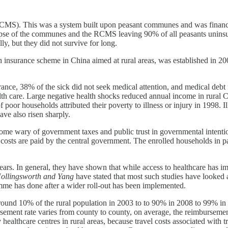
 (RCMS). This was a system built upon peasant communes and was fina
lapse of the communes and the RCMS leaving 90% of all peasants uninsur
ly, but they did not survive for long.
surance scheme in China aimed at rural areas, was established in 200
rance, 38% of the sick did not seek medical attention, and medical de
alth care. Large negative health shocks reduced annual income in rura
 poor households attributed their poverty to illness or injury in 1998. I
ave also risen sharply.
ome wary of government taxes and public trust in governmental intenti
costs are paid by the central government. The enrolled households in part
rs. In general, they have shown that while access to healthcare has im
ollingsworth and Yang
have stated that most such studies have looked 
amme has done after a wider roll-out has been implemented.
ound 10% of the rural population in 2003 to to 90% in 2008 to 99% in 2
rsement rate varies from county to county, on average, the reimburseme
althcare centres in rural areas, because travel costs associated with trav