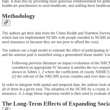
high. It does this by providing more generous reimbursement for getti
healthcare practitioners in rural healthcare, and staffing these healthcar
Methodology
The authors get their data from the China Health and Nutrition Surve
which had not implemented NCMS with people enrolled in NCMS in ord
need insurance or because they are too poor to afford the cess).
The authors use a logit model to estimate the effect of participating 
and the amount paid is modelled using a generalised linear model. Un
Following previous literature on impact evaluation of the NRCMS
considered an appropriate IV because it satisfies the two requi
shown in Tables 1, 2 where the coefficients of county NRMCS sta
(2) the roll-out of the NRCMS across counties and over time ca
In order to integrate both spatial and temporal data, the authors look
all of them in a given year. The adoption of the NCMS by a county is 
insurance. A 2-stage linear regression model is then used to evaluate t
The Long-Term Effects of Expanding Socia