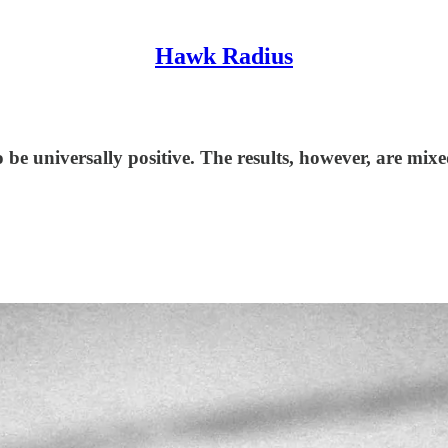
Hawk Radius
o be universally positive. The results, however, are mixe