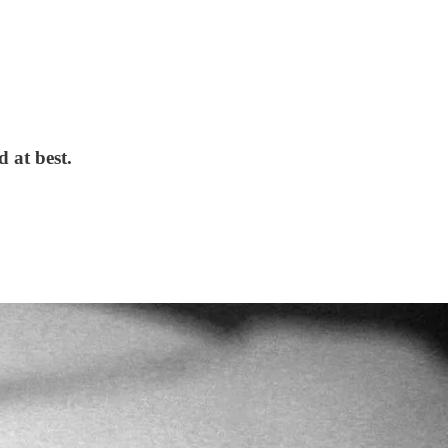
d at best.