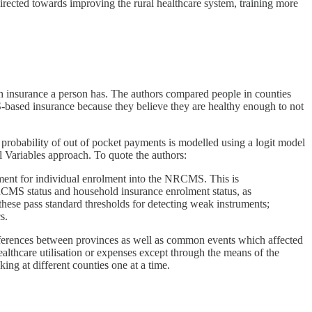
irected towards improving the rural healthcare system, training more
h insurance a person has. The authors compared people in counties
ased insurance because they believe they are healthy enough to not
 probability of out of pocket payments is modelled using a logit model
 Variables approach. To quote the authors:
rument for individual enrolment into the NRCMS. This is
 NRCMS status and household insurance enrolment status, as
these pass standard thresholds for detecting weak instruments;
s.
 differences between provinces as well as common events which affected
althcare utilisation or expenses except through the means of the
ing at different counties one at a time.