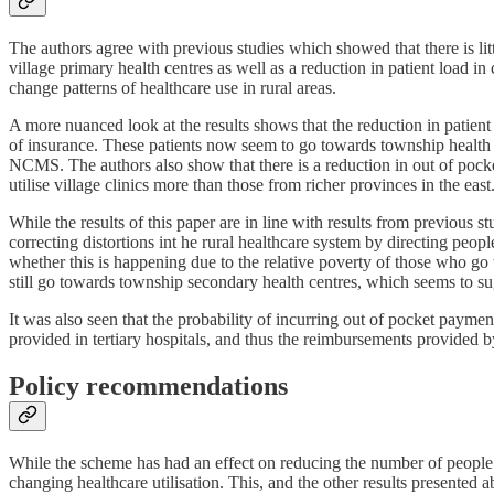
The authors agree with previous studies which showed that there is lit
village primary health centres as well as a reduction in patient load in c
change patterns of healthcare use in rural areas.
A more nuanced look at the results shows that the reduction in patient
of insurance. These patients now seem to go towards township health c
NCMS. The authors also show that there is a reduction in out of pocke
utilise village clinics more than those from richer provinces in the east
While the results of this paper are in line with results from previous 
correcting distortions int he rural healthcare system by directing peopl
whether this is happening due to the relative poverty of those who go t
still go towards township secondary health centres, which seems to su
It was also seen that the probability of incurring out of pocket payme
provided in tertiary hospitals, and thus the reimbursements provided 
Policy recommendations
While the scheme has had an effect on reducing the number of people go
changing healthcare utilisation. This, and the other results presented