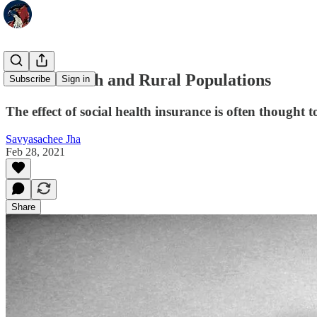
Social Health and Rural Populations
Subscribe
Sign in
The effect of social health insurance is often thought t
Savyasachee Jha
Feb 28, 2021
Share