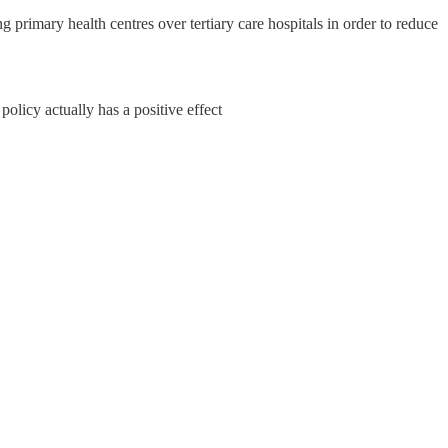
 primary health centres over tertiary care hospitals in order to reduce
policy actually has a positive effect