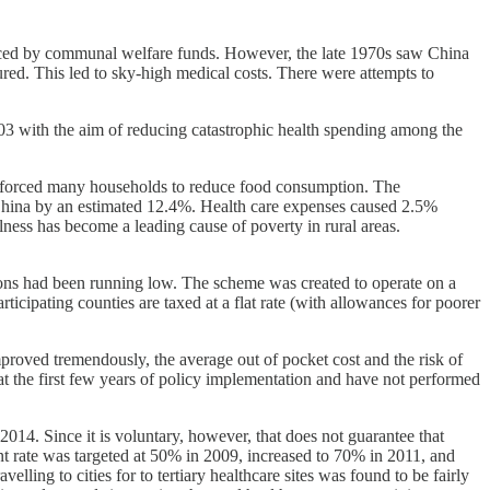
nced by communal welfare funds. However, the late 1970s saw China
ed. This led to sky-high medical costs. There were attempts to
3 with the aim of reducing catastrophic health spending among the
bt forced many households to reduce food consumption. The
l China by an estimated 12.4%. Health care expenses caused 2.5%
llness has become a leading cause of poverty in rural areas.
ons had been running low. The scheme was created to operate on a
icipating counties are taxed at a flat rate (with allowances for poorer
proved tremendously, the average out of pocket cost and the risk of
at the first few years of policy implementation and have not performed
014. Since it is voluntary, however, that does not guarantee that
nt rate was targeted at 50% in 2009, increased to 70% in 2011, and
elling to cities for to tertiary healthcare sites was found to be fairly