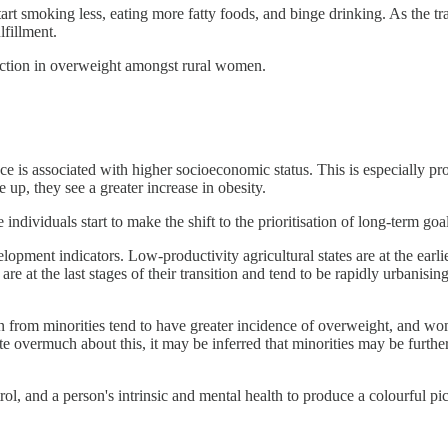
art smoking less, eating more fatty foods, and binge drinking. As the trans
lfillment.
eduction in overweight amongst rural women.
dence is associated with higher socioeconomic status. This is especiall
up, they see a greater increase in obesity.
 individuals start to make the shift to the prioritisation of long-term go
ment indicators. Low-productivity agricultural states are at the earliest 
 at the last stages of their transition and tend to be rapidly urbanising
en from minorities tend to have greater incidence of overweight, and w
 overmuch about this, it may be inferred that minorities may be further 
rol, and a person's intrinsic and mental health to produce a colourful pic