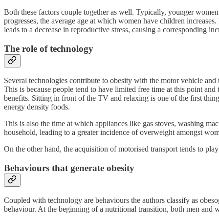
Both these factors couple together as well. Typically, younger women 
progresses, the average age at which women have children increases. F
leads to a decrease in reproductive stress, causing a corresponding i
The role of technology
Several technologies contribute to obesity with the motor vehicle and t
This is because people tend to have limited free time at this point and 
benefits. Sitting in front of the TV and relaxing is one of the first thing
energy density foods.
This is also the time at which appliances like gas stoves, washing ma
household, leading to a greater incidence of overweight amongst wo
On the other hand, the acquisition of motorised transport tends to play a 
Behaviours that generate obesity
Coupled with technology are behaviours the authors classify as obeso
behaviour. At the beginning of a nutritional transition, both men and w