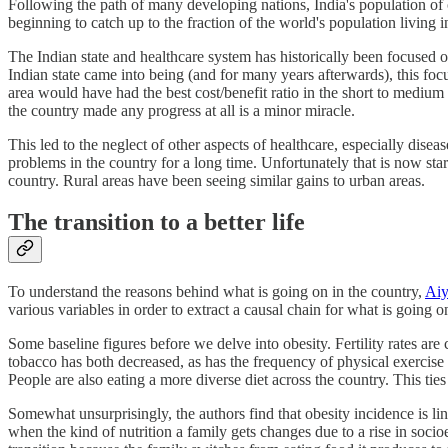
Following the path of many developing nations, India's population of o
beginning to catch up to the fraction of the world's population living i
The Indian state and healthcare system has historically been focused o
Indian state came into being (and for many years afterwards), this fo
area would have had the best cost/benefit ratio in the short to mediu
the country made any progress at all is a minor miracle.
This led to the neglect of other aspects of healthcare, especially dis
problems in the country for a long time. Unfortunately that is now st
country. Rural areas have been seeing similar gains to urban areas.
The transition to a better life
To understand the reasons behind what is going on in the country,
Aiy
various variables in order to extract a causal chain for what is going o
Some baseline figures before we delve into obesity. Fertility rates ar
tobacco has both decreased, as has the frequency of physical exercis
People are also eating a more diverse diet across the country. This tie
Somewhat unsurprisingly, the authors find that obesity incidence is link
when the kind of nutrition a family gets changes due to a rise in socio