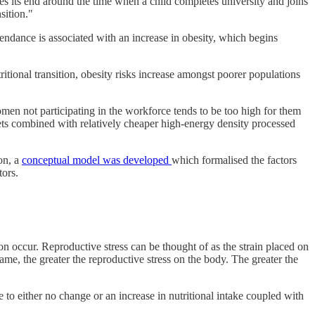
es its end around the time when a child completes university and joins
sition."
cendance is associated with an increase in obesity, which begins
tritional transition, obesity risks increase amongst poorer populations
men not participating in the workforce tends to be too high for them
 gets combined with relatively cheaper high-energy density processed
on, a
conceptual model was developed
which formalised the factors
tors.
on occur. Reproductive stress can be thought of as the strain placed on
ame, the greater the reproductive stress on the body. The greater the
e to either no change or an increase in nutritional intake coupled with