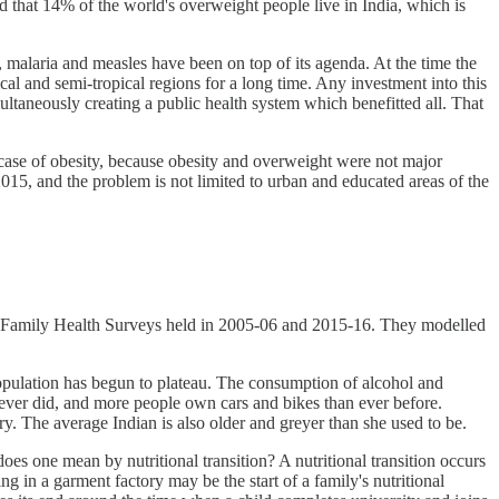
d that 14% of the world's overweight people live in India, which is
, malaria and measles have been on top of its agenda. At the time the
l and semi-tropical regions for a long time. Any investment into this
ltaneously creating a public health system which benefitted all. That
e case of obesity, because obesity and overweight were not major
015, and the problem is not limited to urban and educated areas of the
l Family Health Surveys held in 2005-06 and 2015-16. They modelled
s population has begun to plateau. The consumption of alcohol and
 ever did, and more people own cars and bikes than ever before.
ry. The average Indian is also older and greyer than she used to be.
 does one mean by nutritional transition? A nutritional transition occurs
ng in a garment factory may be the start of a family's nutritional