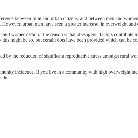
 difference between rural and urban citizens, and between men and wome
. However, urban men have seen a greater increase in overweight and 
and women? Part of the reason is that obesogenic factors contribute mo
this might be so, but certain dots have been provided which can be c
d by the reduction of significant reproductive stress amongst rural wo
ommunity incidence. If you live in a community with high overweight inc
vide.